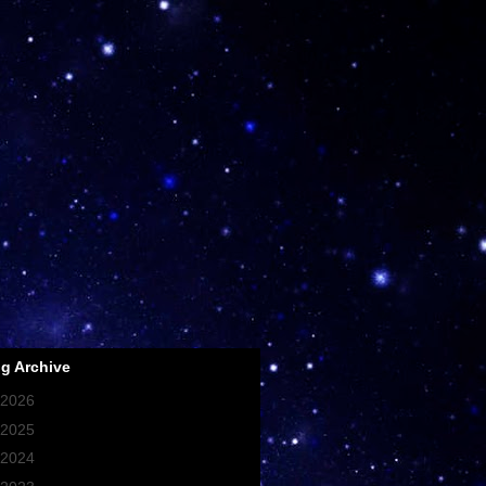
g Archive
2026
(107)
2025
(93)
2024
(256)