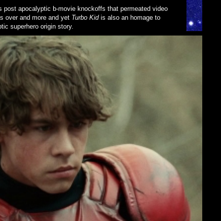
0s post apocalyptic b-movie knockoffs that permeated video
as over and more and yet
Turbo Kid
is also an homage to
ic superhero origin story.