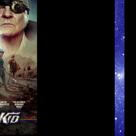
►
►
►
►
►
►
►
►
▼