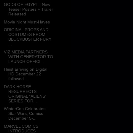
GODS OF EGYPT | New
Teaser Posters + Trailer
Released
Movie Night Must-Haves
ORIGINAL PROPS AND
COSTUMES FROM
BLOCKBUSTER FURY
...
VIZ MEDIA PARTNERS
WITH GENERATOR TO
LAUNCH OFFICI...
Heist arriving on Digital
HD December 22
followed ...
DARK HORSE
RESURRECTS
ORIGINAL “ALIENS”
SERIES FOR...
WinterCon Celebrates
Star Wars, Comics
December 5-...
MARVEL COMICS
INTRODUCES