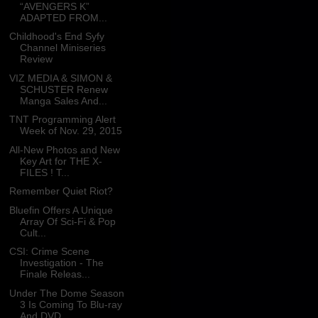
“AVENGERS K”
ADAPTED FROM...
Childhood's End Syfy
Channel Miniseries
Review
VIZ MEDIA & SIMON &
SCHUSTER Renew
Manga Sales And...
TNT Programming Alert
Week of Nov. 29, 2015
All-New Photos and New
Key Art for THE X-
FILES ! T...
Remember Quiet Riot?
Bluefin Offers A Unique
Array Of Sci-Fi & Pop
Cult...
CSI: Crime Scene
Investigation - The
Finale Releas...
Under The Dome Season
3 Is Coming To Blu-ray
And DVD.