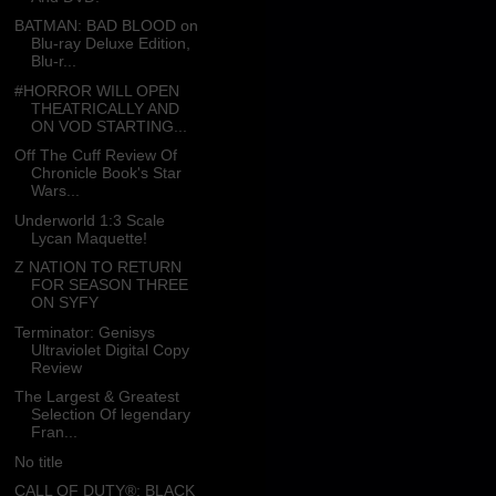
BATMAN: BAD BLOOD on
Blu-ray Deluxe Edition,
Blu-r...
#HORROR WILL OPEN
THEATRICALLY AND
ON VOD STARTING...
Off The Cuff Review Of
Chronicle Book's Star
Wars...
Underworld 1:3 Scale
Lycan Maquette!
Z NATION TO RETURN
FOR SEASON THREE
ON SYFY
Terminator: Genisys
Ultraviolet Digital Copy
Review
The Largest & Greatest
Selection Of legendary
Fran...
No title
CALL OF DUTY®: BLACK