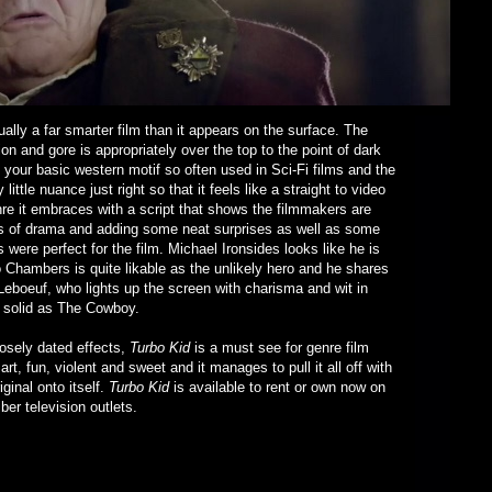
tually a far smarter film than it appears on the surface. The
on and gore is appropriately over the top to the point of dark
 your basic western motif so often used in Sci-Fi films and the
ittle nuance just right so that it feels like a straight to video
enre it embraces with a script that shows the filmmakers are
les of drama and adding some neat surprises as well as some
were perfect for the film. Michael Ironsides looks like he is
o Chambers is quite likable as the unlikely hero and he shares
eboeuf, who lights up the screen with charisma and wit in
is solid as The Cowboy.
posely dated effects,
Turbo Kid
is a must see for genre film
t, fun, violent and sweet and it manages to pull it all off with
ginal onto itself.
Turbo Kid
is available to rent or own now on
er television outlets.