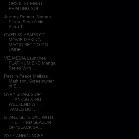
OPS III #1 FIRST
PRINTING SOL...
Jeremy Renner, Nathan
Fillion, Sean Astin,
Astro T...
OVER 30 YEARS OF
MOVIE MAKING
MAGIC SET TO GO
UNDE...
VIZ MEDIA Launches
PLATINUM END Manga
Series With ...
Rest In Peace Melissa
Mathison, Screenwriter
of E....
SYFY SHAKES UP
THANKSGIVING
WEEKEND WITH
'JAMES BO...
STARZ SETS SAIL WITH
THE THIRD SEASON
OF “BLACK SA...
SYFY ANNOUNCES