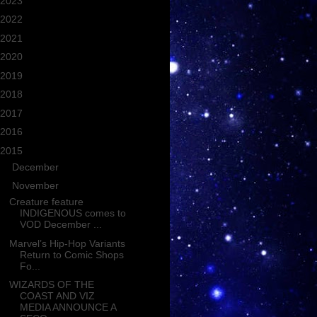
2023
(362)
2022
(206)
2021
(143)
2020
(253)
2019
(277)
2018
(235)
2017
(545)
2016
(688)
2015
(721)
►
December
(66)
▼
November
(52)
Creature feature
INDIGENOUS comes to
VOD December ...
Marvel’s Hip-Hop Variants
Return to Comic Shops
Fo...
WIZARDS OF THE
COAST AND VIZ
MEDIA ANNOUNCE A