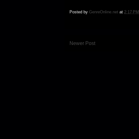
Posted by
GenreOnline.net
at
2:17 PM
Newer Post