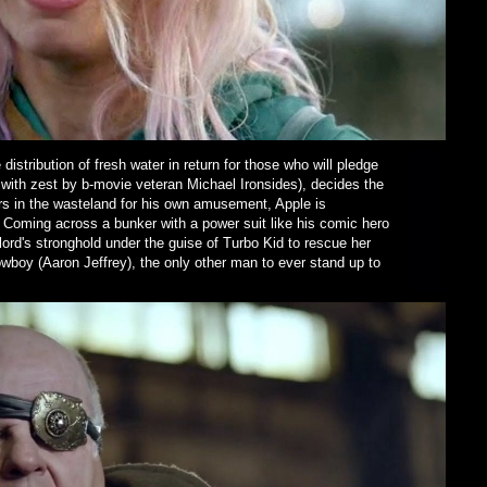
istribution of fresh water in return for those who will pledge
d with zest by b-movie veteran Michael Ironsides), decides the
ors in the wasteland for his own amusement, Apple is
Coming across a bunker with a power suit like his comic hero
lord's stronghold under the guise of Turbo Kid to rescue her
wboy (Aaron Jeffrey), the only other man to ever stand up to