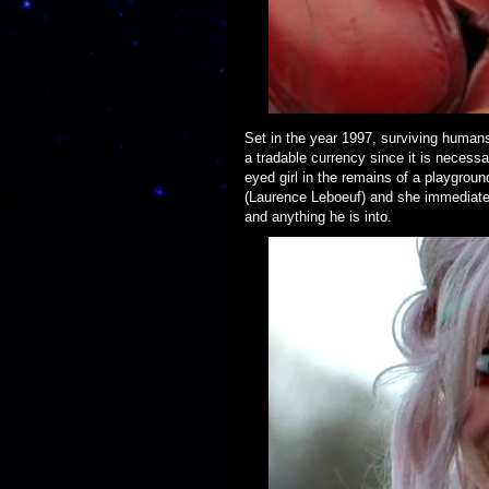
Set in the year 1997, surviving humans
a tradable currency since it is necess
eyed girl in the remains of a playgroun
(Laurence Leboeuf) and she immediately
and anything he is into.