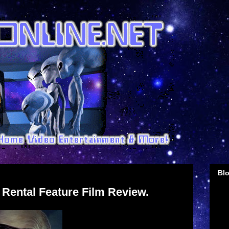
Blo
►
 Rental Feature Film Review.
►
►