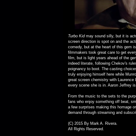
Turbo Kid
may sound silly, but it is ac
screen direction is spot on and the acti
comedy, but at the heart of this gem is
filmmakers took great care to get every l
film, but is light years ahead of the g
indeed literate, following Chekov's ru
poignancy to boot. The casting choices 
truly enjoying himself here while Munr
great screen chemistry with
Laurence L
every scene she is in. Aaron Jeffrey 
From the music to the sets to the pur
fans who enjoy something off beat, smar
a few surprises making this homage ori
demand through streaming and subscrib
(C) 2015 By Mark A. Rivera.
All Rights Reserved.