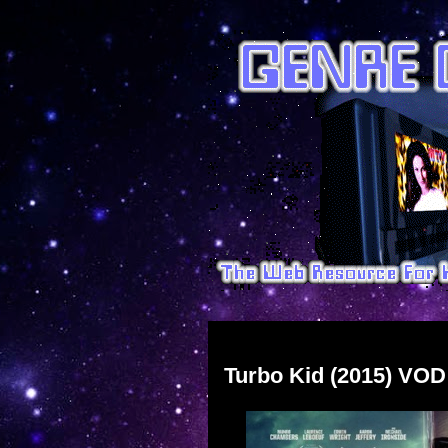
Sunday, November 22, 2015
Turbo Kid (2015) VOD