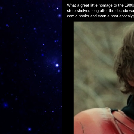
What a great little homage to the 198
store shelves long after the decade w
comic books and even a post apocalypt