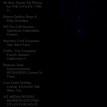
All-New Teaser Art Photos
for THE X-FILES ! THE
X-...
Robert DeNiro Plays A
Dirty Grandpa.
Off The Cuff Review -
Sideshow Collectibles
Presen...
Harrison Ford Surprises
Star Wars Fans
CHiPs: The Complete
Fourth Season -
California’s f...
Release Date
Announcement:
INTRUDERS Comes To
Thea...
Loot Crate Holiday
Lineup: Exclusive Star
Wars, Ca...
VIZ MEDIA OFFERS
READERS EXCITING
TITLES FOR HOLID...