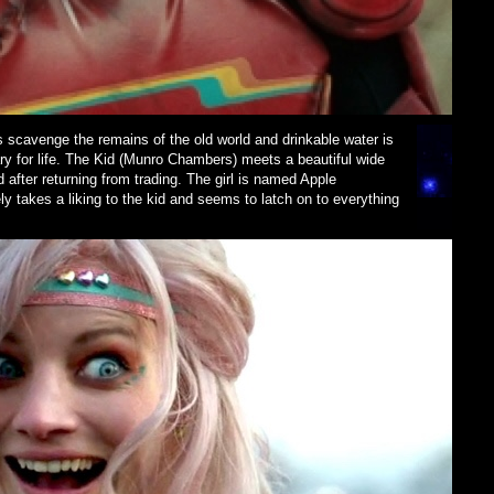
 scavenge the remains of the old world and drinkable water is
ary for life. The Kid (Munro Chambers) meets a beautiful wide
d after returning from trading. The girl is named Apple
 takes a liking to the kid and seems to latch on to everything