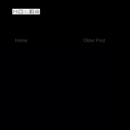
Home
Older Post