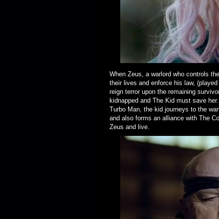
When Zeus, a warlord who controls the d
their lives and enforce his law, (playe
reign terror upon the remaining surviv
kidnapped and The Kid must save her. 
Turbo Man, the kid journeys to the war
and also forms an alliance with The Co
Zeus and live.