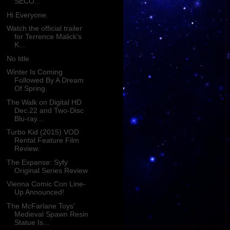
SECO...
Hi Everyone.
Watch the official trailer
for Terrence Malick's
K...
No title
Winter Is Coming
Followed By A Dream
Of Spring.
The Walk on Digital HD
Dec.22 and Two-Disc
Blu-ray...
Turbo Kid (2015) VOD
Rental Feature Film
Review.
The Expanse: Syfy
Original Series Review
Vienna Comic Con Line-
Up Announced!
The McFarlane Toys'
Medieval Spawn Resin
Statue Is...